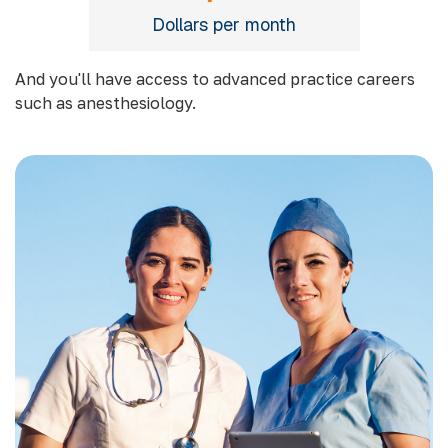
Dollars per month
And you'll have access to advanced practice careers
such as anesthesiology.