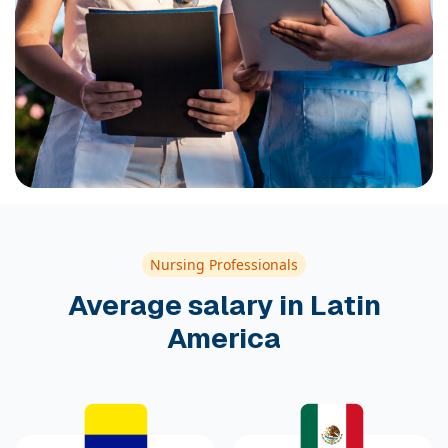
Nursing Professionals
Average salary in Latin
America