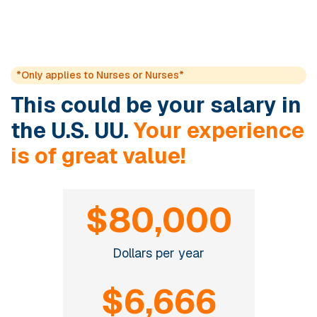
*Only applies to Nurses or Nurses*
This could be your salary in
the U.S. UU.
Your experience
is of great value!
$80,000
Dollars per year
$6,666