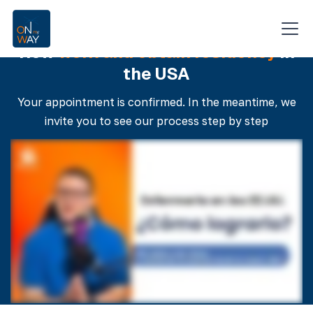
For nursing professionals only
How
work and obtain residency
in
the USA
Your appointment is confirmed. In the meantime, we
invite you to see our process step by step