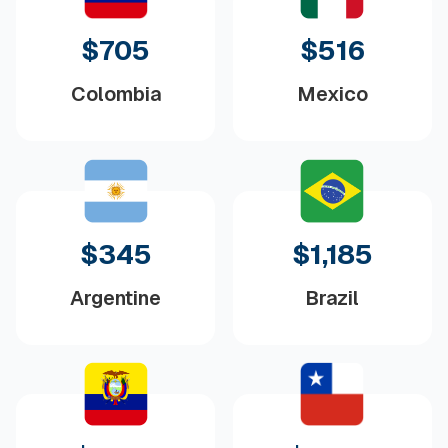
$705
$516
Colombia
Mexico
$345
$1,185
Argentine
Brazil