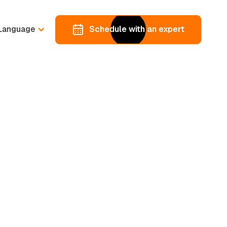
Language
Schedule with an expert