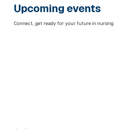
Upcoming events
Connect, get ready for your future in nursing