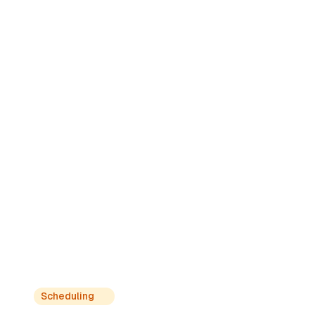
Get exclusive information
Learn from experts, native nurses and
certified professionals who share their
knowledge and real experiences.
Scheduling