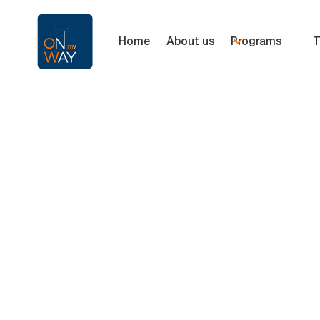
Home
About us
Programs
T