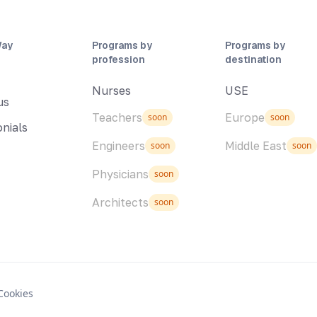
Way
Programs by
Programs by
profession
destination
Nurses
USE
us
Teachers
Europe
soon
soon
nials
Engineers
Middle East
soon
soon
Physicians
soon
Architects
soon
Cookies