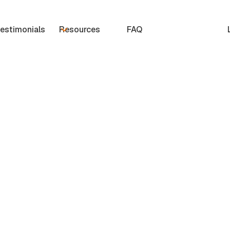
estimonials
Resources
FAQ