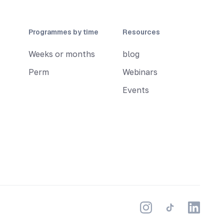
Programmes by time
Resources
Weeks or months
blog
Perm
Webinars
Events