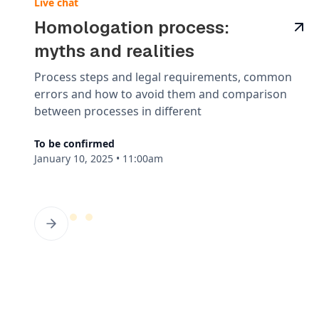
Live chat
Homologation process:
myths and realities
Process steps and legal requirements, common
errors and how to avoid them and comparison
between processes in different
To be confirmed
January 10, 2025
•
11:00am