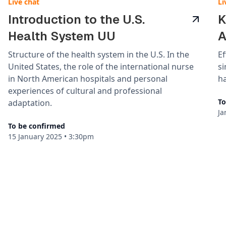
Live chat
Li
Introduction to the U.S.
K
Health System UU
A
Structure of the health system in the U.S. In the
Ef
United States, the role of the international nurse
s
in North American hospitals and personal
ha
experiences of cultural and professional
To
adaptation.
Ja
To be confirmed
15 January 2025
•
3:30pm