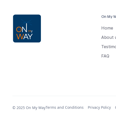
On My 
Home
About 
Testimo
FAQ
Terms and Conditions
Privacy Policy
© 2025 On My Way