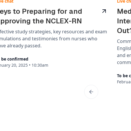
ve chat
Live c
eys to Preparing for and
Med
pproving the NCLEX-RN
Int
Out
fective study strategies, key resources and exam
imulations and testimonies from nurses who
Commo
ve already passed.
Englis
and e
 be confirmed
commun
nuary 20, 2025
•
10:30am
To be 
Februa