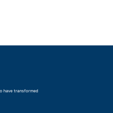
tes is a story of
ted our program and
ossible when you
ho have transformed