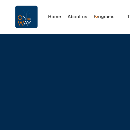
Home
About us
Programs
T