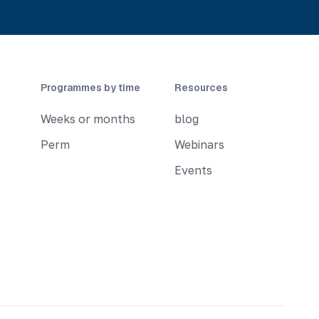
Programmes by time
Resources
Weeks or months
blog
Perm
Webinars
Events