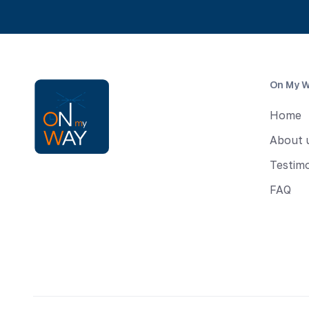
On My 
Home
About 
Testimo
FAQ