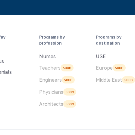
Way
Programs by
Programs by
profession
destination
Nurses
USE
us
Teachers
Europe
soon
soon
nials
Engineers
Middle East
soon
soon
Physicians
soon
Architects
soon