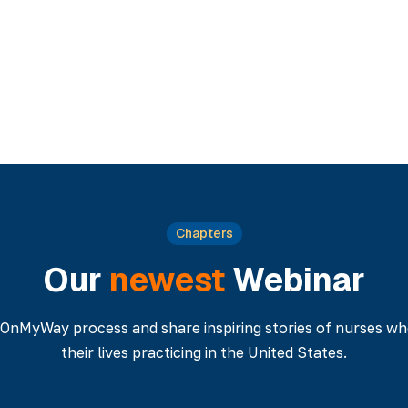
passes the NCLEX and begins their career in the United Sta
fort and success. These are the voices of those who trus
dreams. Their accomplishments are a testament to what's p
combine preparation, passion and ongoing support.
Chapters
Our
newest
Webinar
l OnMyWay process and share inspiring stories of nurses w
their lives practicing in the United States.