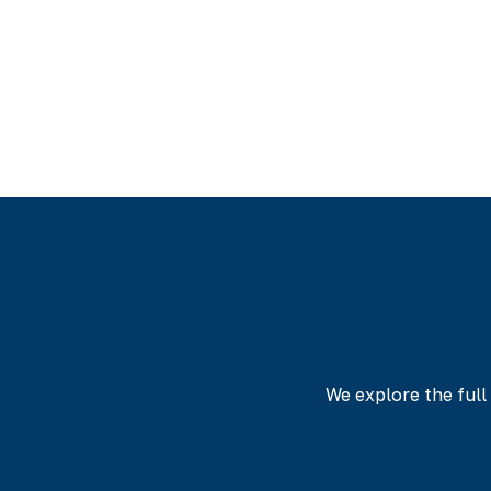
Every nurse who 
transformation, ef
achieved their 
We explore the ful