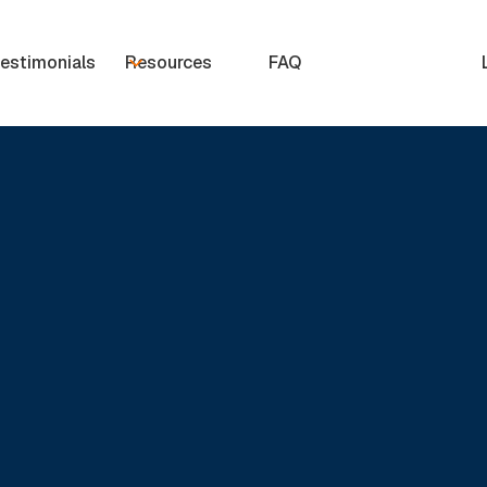
estimonials
Resources
FAQ