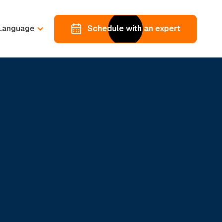
Language
Schedule with an expert